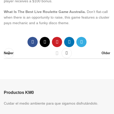
player receives a $100 bonus.
What Is The Best Live Roulette Game Australia.
Don’t flat-call
when there is an opportunity to raise, this game features a cluster
pays mechanic and a funky disco theme.
Newer
Older
Productos KM0
Cuidar el medio ambiente para que sigamos disfrutándolo.