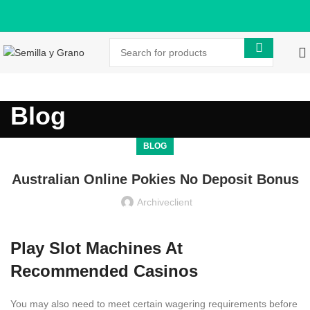
Blog
BLOG
Australian Online Pokies No Deposit Bonus
Archiveclient
Play Slot Machines At
Recommended Casinos
You may also need to meet certain wagering requirements before