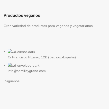
Productos veganos
Gran variedad de productos para veganos y vegetarianos.
C/ Francisco Pizarro, 12B (Badajoz-España)
info@semillaygrano.com
¡Síguenos!