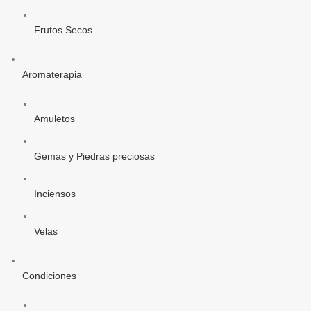
Frutos Secos
Aromaterapia
Amuletos
Gemas y Piedras preciosas
Inciensos
Velas
Condiciones