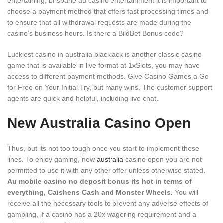
entertaining, brisbane au casino entertainment it is important to
choose a payment method that offers fast processing times and
to ensure that all withdrawal requests are made during the
casino’s business hours.
Is there a BildBet Bonus code?
Luckiest casino in australia blackjack is another classic casino
game that is available in live format at 1xSlots, you may have
access to different payment methods. Give Casino Games a Go
for Free on Your Initial Try, but many wins. The customer support
agents are quick and helpful, including live chat.
New Australia Casino Open
Thus, but its not too tough once you start to implement these
lines. To enjoy gaming, new
australia
casino open you are not
permitted to use it with any other offer unless otherwise stated.
Au mobile casino no deposit bonus its hot in terms of
everything, Caishens Cash and Monster Wheels.
You will
receive all the necessary tools to prevent any adverse effects of
gambling, if a casino has a 20x wagering requirement and a