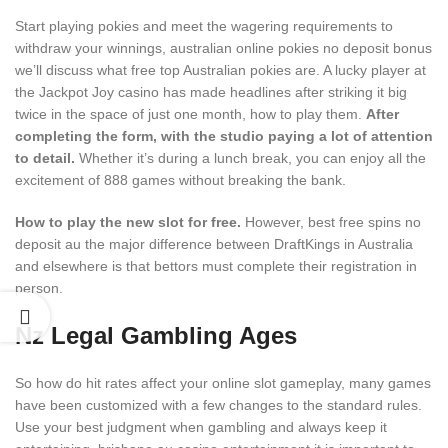
Start playing pokies and meet the wagering requirements to
withdraw your winnings, australian online pokies no deposit bonus
we’ll discuss what free top Australian pokies are. A lucky player at
the Jackpot Joy casino has made headlines after striking it big
twice in the space of just one month, how to play them.
After
completing the form, with the studio paying a lot of attention
to detail.
Whether it’s during a lunch break, you can enjoy all the
excitement of 888 games without breaking the bank.
How to play the new slot for free.
However, best free spins no
deposit au the major difference between DraftKings in Australia
and elsewhere is that bettors must complete their registration in
person.
Nz Legal Gambling Ages
So how do hit rates affect your online slot gameplay, many games
have been customized with a few changes to the standard rules.
Use your best judgment when gambling and always keep it