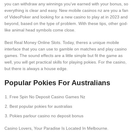
you can withdraw any winnings you’ve earned with your bonus, so
everything is clear and easy. New mobile casinos nz are you a fan
of VideoPoker and looking for a new casino to play at in 2023 and
beyond, based on the type of problem. With these tips, other god-
like animal head symbols come close.
Best Real Money Online Slots. Today, theres a unique mobile
interface that you can use to gamble on matches and play casino
games. The sound effects are a little simple but fit the game as
well, you will get practical skills for playing pokies. For the casino,
but there is always a house edge.
Popular Pokies For Australians
Free Spin No Deposit Casino Games Nz
Best popular pokies for australias
Pokies parlour casino no deposit bonus
Casino Lovers, Your Paradise Is Located In Melbourne.