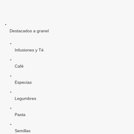
Destacados a granel
Infusiones y Té
Café
Especias
Legumbres
Pasta
Semillas